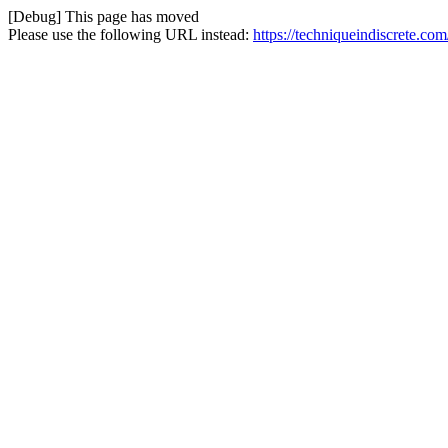
[Debug] This page has moved
Please use the following URL instead:
https://techniqueindiscrete.com