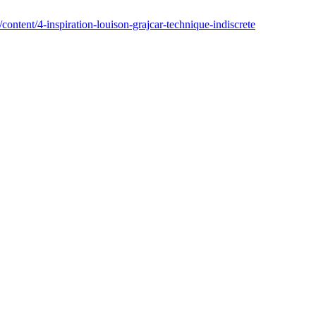
/content/4-inspiration-louison-grajcar-technique-indiscrete