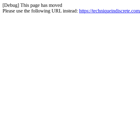
[Debug] This page has moved
Please use the following URL instead:
https://techniqueindiscrete.co