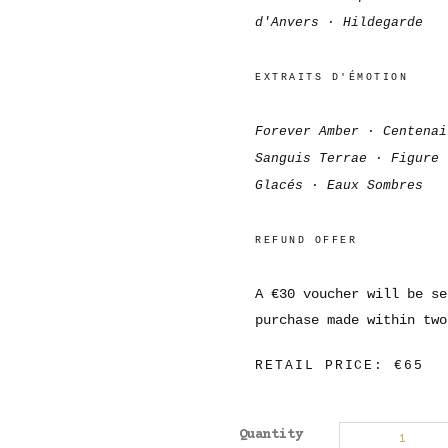
d'Anvers · Hildegarde
EXTRAITS D'ÉMOTION
Forever Amber · Centenai
Sanguis Terrae · Figure 
Glacés · Eaux Sombres
REFUND OFFER
A €30 voucher will be se
purchase made within two
RETAIL PRICE: €65
Quantity