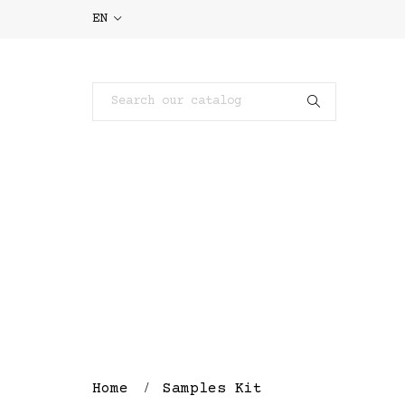
EN
Home
Samples Kit