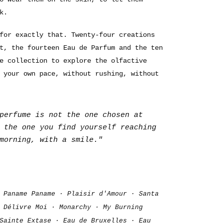
k.
for exactly that. Twenty-four creations
t, the fourteen Eau de Parfum and the ten
e collection to explore the olfactive
 your own pace, without rushing, without
perfume is not the one chosen at
 the one you find yourself reaching
morning, with a smile."
 Paname Paname · Plaisir d'Amour · Santa
 Délivre Moi · Monarchy · My Burning
Sainte Extase · Eau de Bruxelles · Eau