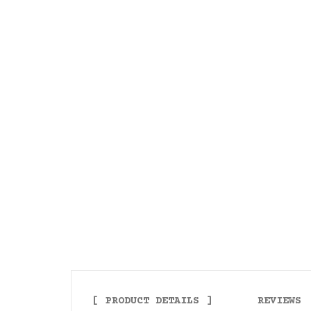
PRODUCT DETAILS
REVIEWS