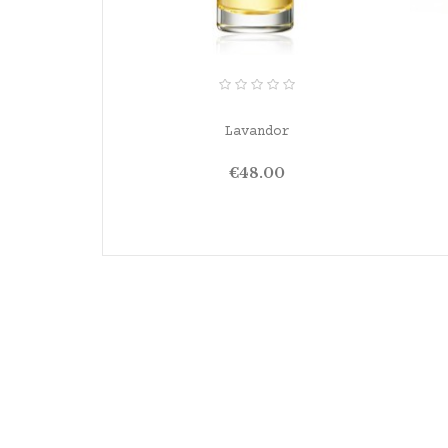
ADD TO CART
Lavandor
Price
€48.00