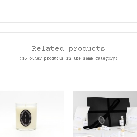
Related products
(16 other products in the same category)