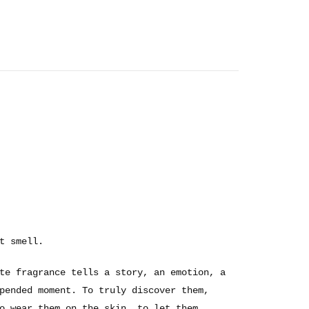
t smell.
te fragrance tells a story, an emotion, a
pended moment. To truly discover them,
o wear them on the skin, to let them