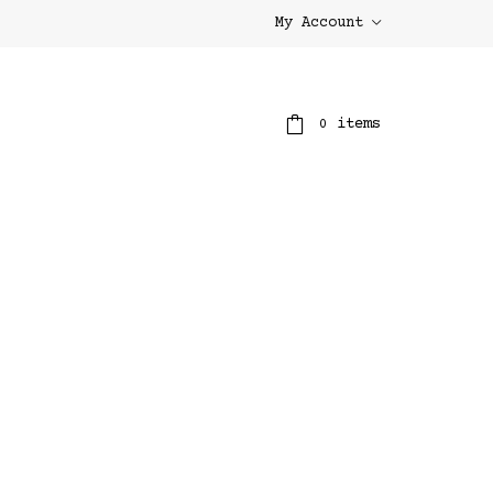
My Account
items
0