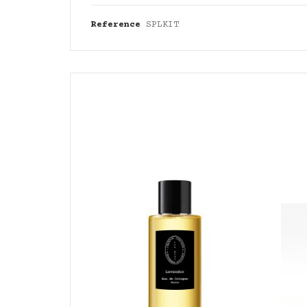
Reference
SPLKIT