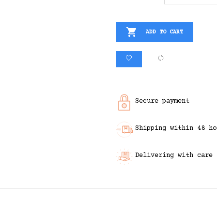

ADD TO CART
Secure payment
Shipping within 48 ho
Delivering with care