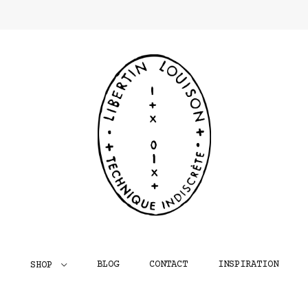
BLOG
CONTACT
INSPIRATION
SHOP