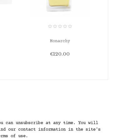
ADD TO CART
ADD T
Monarchy
San
Price
P
€120.00
ou can unsubscribe at any time. You will
ind our contact information in the site's
erms of use.