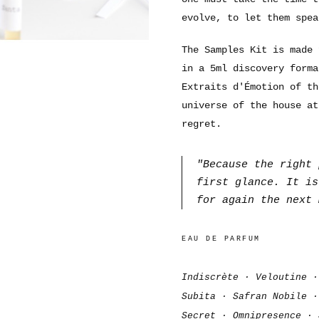
evolve, to let them spea
The Samples Kit is made 
in a 5ml discovery forma
Extraits d'Émotion of th
universe of the house at
regret.
"Because the right 
first glance. It is
for again the next 
EAU DE PARFUM
Indiscrète · Veloutine ·
Subita · Safran Nobile ·
Secret · Omnipresence · 