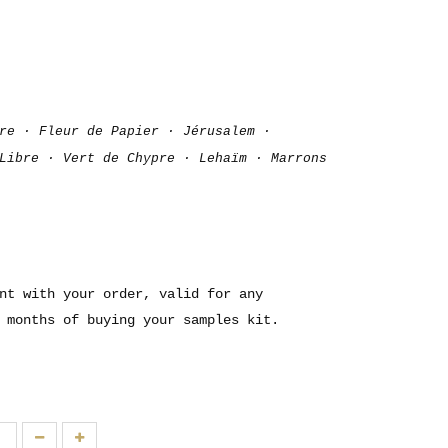
re · Fleur de Papier · Jérusalem ·
Libre · Vert de Chypre · Lehaïm · Marrons
nt with your order, valid for any
 months of buying your samples kit.