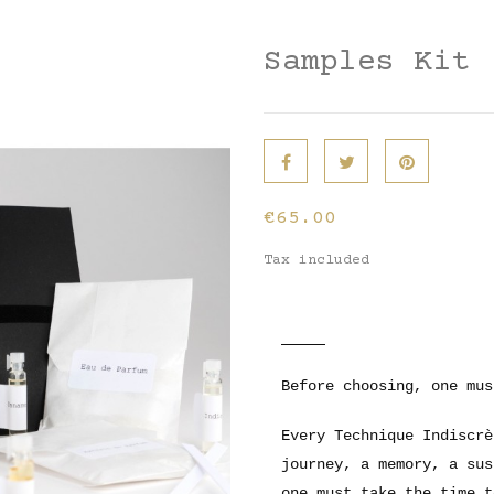
Samples Kit
€65.00
Tax included
Before choosing, one mus
Every Technique Indiscrè
journey, a memory, a sus
one must take the time t