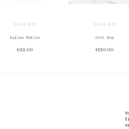
ADD TO CART
ADD TO CART
Safran Nobile
Gift Box
Price
Price
€42.00
€120.00
Y
f
t