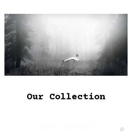
Our Collection