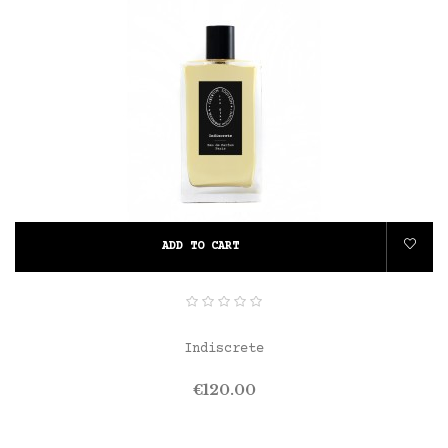
ADD TO CART
Indiscrete
Price
€120.00