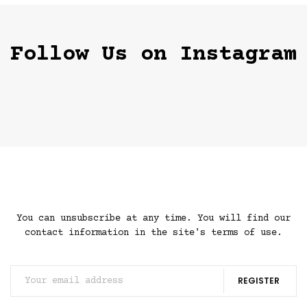
Follow Us on Instagram
You can unsubscribe at any time. You will find our
contact information in the site's terms of use.
REGISTER