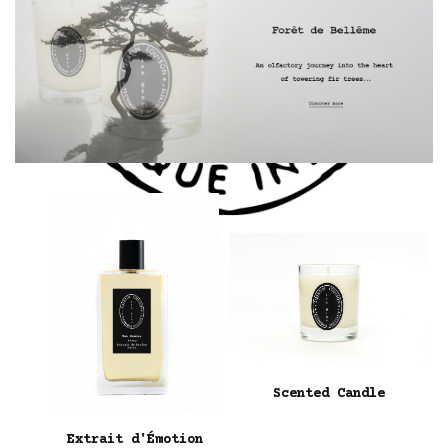
Scented Candle
Extrait d'Émotion